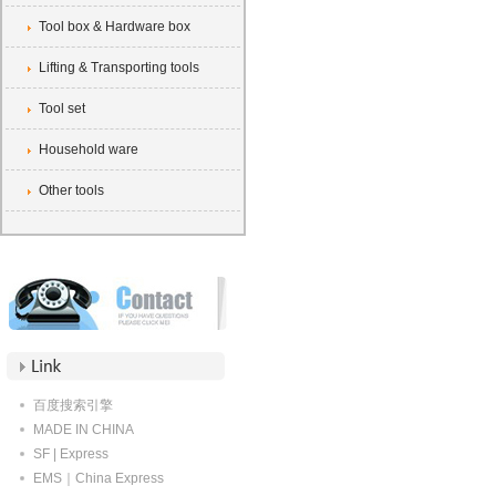
Tool box & Hardware box
Lifting & Transporting tools
Tool set
Household ware
Other tools
百度搜索引擎
MADE IN CHINA
SF | Express
EMS｜China Express