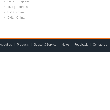
Fedex｜Express
TNT｜ Express
UPS｜China
DHL｜China
About us
|
Products
|
Support&Service
|
News
|
Feedback
|
Contact us