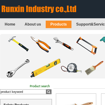
Home
About us
Products
Support&Servic
Safety Products