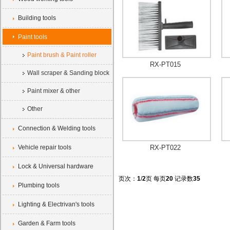
Building tools
Paint tools
Paint brush & Paint roller
RX-PT015
Wall scraper & Sanding block
Paint mixer & other
Other
Connection & Welding tools
Vehicle repair tools
RX-PT022
Lock & Universal hardware
页次：
1
/
2
页 每页
20
记录数
35
Plumbing tools
Lighting & Electrivan's tools
Garden & Farm tools