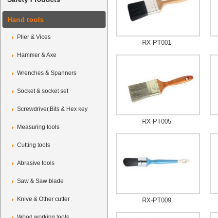
Hand tools
Plier & Vices
RX-PT001
Hammer & Axe
Wrenches & Spanners
Socket & socket set
Screwdriver,Bits & Hex key
RX-PT005
Measuring tools
Cutting tools
Abrasive tools
Saw & Saw blade
Knive & Other cutter
RX-PT009
Wood working tools