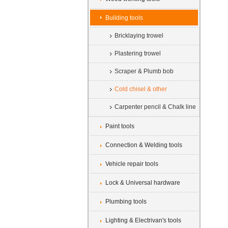
Building tools
Bricklaying trowel
Plastering trowel
Scraper & Plumb bob
Cold chisel & other
Carpenter pencil & Chalk line
Paint tools
Connection & Welding tools
Vehicle repair tools
Lock & Universal hardware
Plumbing tools
Lighting & Electrivan's tools