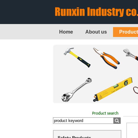
Home
About us
Produc
Safety Products