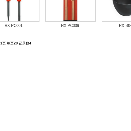
RX-PC001
RX-PC006
RX-B0
/
1
页 每页
20
记录数
4