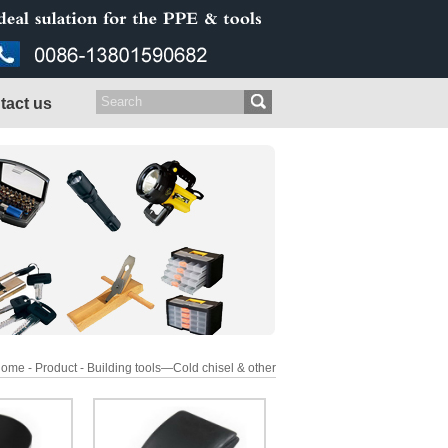
tact us
ome - Product - Building tools—Cold chisel & other