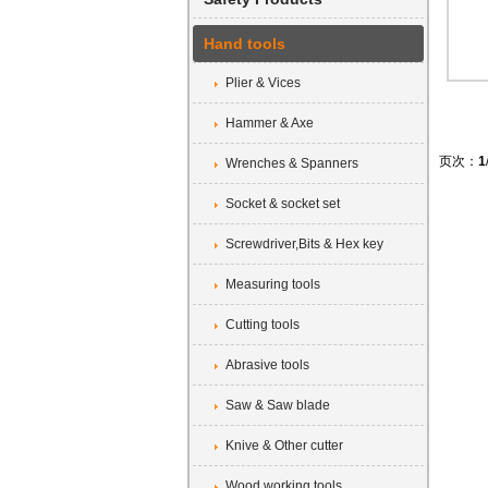
Hand tools
Plier & Vices
Hammer & Axe
页次：
1
Wrenches & Spanners
Socket & socket set
Screwdriver,Bits & Hex key
Measuring tools
Cutting tools
Abrasive tools
Saw & Saw blade
Knive & Other cutter
Wood working tools