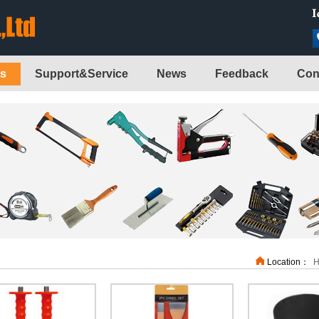
ts
Support&Service
News
Feedback
Con
Location：
H