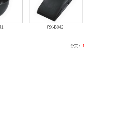
41
RX-B042
分页：
1