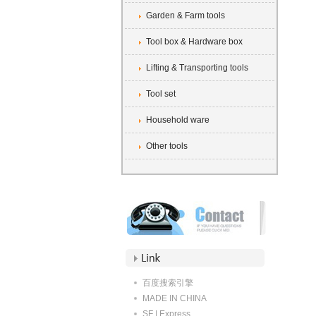
Garden & Farm tools
Tool box & Hardware box
Lifting & Transporting tools
Tool set
Household ware
Other tools
百度搜索引擎
MADE IN CHINA
SF | Express